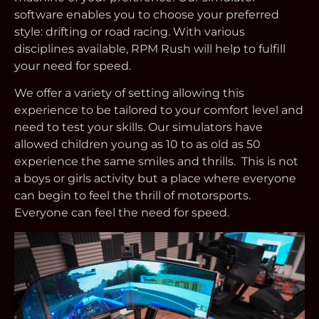
software enables you to choose your preferred
style: drifting or road racing. With various
disciplines available, RPM Rush will help to fulfill
your need for speed.
We offer a variety of setting allowing this
experience to be tailored to your comfort level and
need to test your skills. Our simulators have
allowed children young as 10 to as old as 50
experience the same smiles and thrills. This is not
a boys or girls activity but a place where everyone
can begin to feel the thrill of motorsports.
Everyone can feel the need for speed.