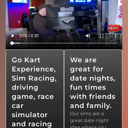
Go Kart
We are
Experience,
great for
Sim Racing,
date nights,
driving
fun times
game, race
with friends
car
and family.
simulator
Our sims are a
great date night
and racing
idea where you