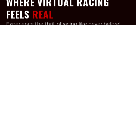
WHERE VIRTUAL RACING
FEELS
REAL
Experience the thrill of racing like never before!
Our simulators are meticulously designed to
provide unparalleled immersion, making you feel
like you’re behind the wheel of a real car.
Esteemed drivers like Tony Kanaan, Fernando
Alonso, and Juan Pablo Montoya rely on
comparable systems for training and practice
during downtime.
Step in and test your skills with the speed
machine of your preference! Our simulator
software enables you to choose your preferred
style: drifting or road racing. With various
disciplines available, RPM Rush will help to fulfill
your need for speed.
We offer a variety of setting allowing this