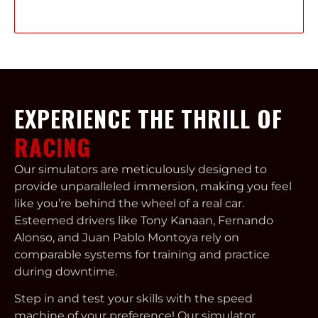
Learn More
EXPERIENCE THE THRILL OF
RACING
Our simulators are meticulously designed to
provide unparalleled immersion, making you feel
like you’re behind the wheel of a real car.
Esteemed drivers like Tony Kanaan, Fernando
Alonso, and Juan Pablo Montoya rely on
comparable systems for training and practice
during downtime.
Step in and test your skills with the speed
machine of your preference! Our simulator