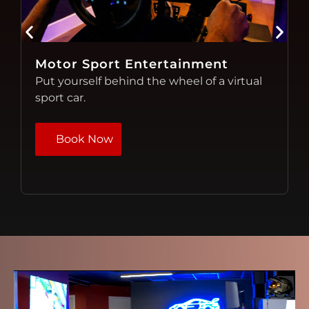
Immersive Video Games
Experience motorsports from a
comfortable lounge. Virtual Racing!
Book Now