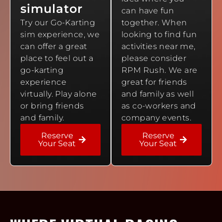
simulator
can have fun
Try our Go-Karting
together. When
sim experience, we
looking to find fun
can offer a great
activities near me,
place to feel out a
please consider
go-karting
RPM Rush. We are
experience
great for friends
virtually. Play alone
and family as well
or bring friends
as co-workers and
and family.
company events.
Reserve
Reserve
Your Seat
Your Seat