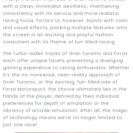
with a clean, minimalist aesthetic, maintaining
consistency with its serious and more realistic
racing focus. Forza’s UI, however; bursts with color
and visual effects, packing multiple features onto
the screen in an exciting and playful fashion
consistent with its theme of fun-filled racing.
The Turbo-laden tracks of Gran Turismo and Forza
each offer unique facets presenting a diverging
gaming experience to racing enthusiasts. Whether
it’s the no-nonsense, near-reality approach of
Gran Turismo, or the exciting, fun-filled ride of
Forza Motorsport, the choice ultimately lies in the
hands of the player, defined by their individual
preferences for depth of simulation or the
vibrancy of arcade simulation. After all, the magic
of technology means we’re no longer limited to
just one race!