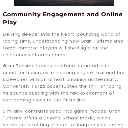
Community Engagement and Online
Play
Delving deeper into the heart-pounding world of
racing sims, understanding how
Gran Turismo
and
Forza
immerse players will shed light on the
uniqueness of each game.
Gran Turismo
leaves no stone unturned in its
quest for accuracy, mimicking engine revs and tire
screeches with an almost uncanny authenticity.
Conversely,
Forza
accentuates the thrill of racing,
its sounds bustling with the raw excitement of
overcoming rivals to the finish line.
Similarly, contrasts seep into game modes.
Gran
Turismo
offers a
Driver’s School
mode, which
serves as a testing ground to sharpen your racing