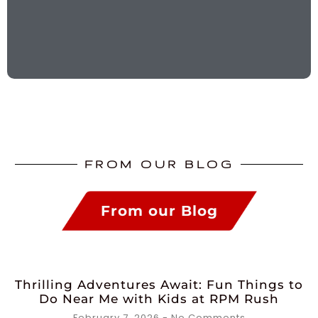
FROM OUR BLOG
From our Blog
Thrilling Adventures Await: Fun Things to
Do Near Me with Kids at RPM Rush
February 7, 2026
No Comments