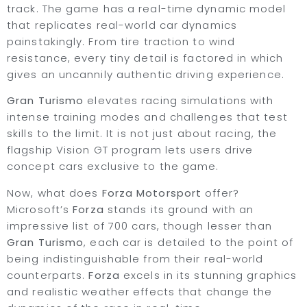
track. The game has a real-time dynamic model
that replicates real-world car dynamics
painstakingly. From tire traction to wind
resistance, every tiny detail is factored in which
gives an uncannily authentic driving experience.
Gran Turismo
elevates racing simulations with
intense training modes and challenges that test
skills to the limit. It is not just about racing, the
flagship Vision GT program lets users drive
concept cars exclusive to the game.
Now, what does
Forza Motorsport
offer?
Microsoft’s
Forza
stands its ground with an
impressive list of 700 cars, though lesser than
Gran Turismo
, each car is detailed to the point of
being indistinguishable from their real-world
counterparts.
Forza
excels in its stunning graphics
and realistic weather effects that change the