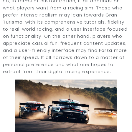
So, in terms of customization, it all depends on
what players want from a racing sim. Those who
prefer intense realism may lean towards
Gran
Turismo
, with its comprehensive tutorials, fidelity
to real-world racing, and a user interface focused
on functionality. On the other hand, players who
appreciate casual fun, frequent content updates,
and a user-friendly interface may find
Forza
more
of their speed. It all narrows down to a matter of
personal preference and what one hopes to
extract from their digital racing experience.