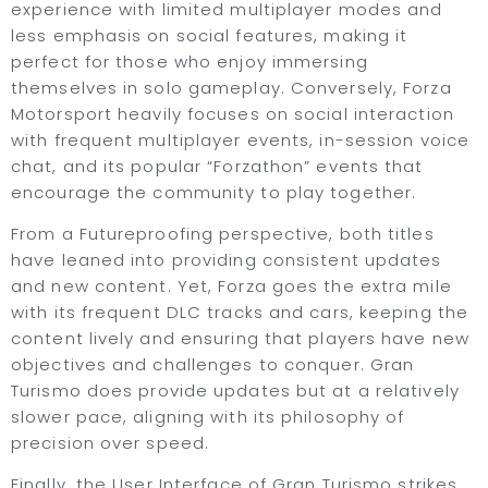
experience with limited multiplayer modes and
less emphasis on social features, making it
perfect for those who enjoy immersing
themselves in solo gameplay. Conversely, Forza
Motorsport heavily focuses on social interaction
with frequent multiplayer events, in-session voice
chat, and its popular “Forzathon” events that
encourage the community to play together.
From a Futureproofing perspective, both titles
have leaned into providing consistent updates
and new content. Yet, Forza goes the extra mile
with its frequent DLC tracks and cars, keeping the
content lively and ensuring that players have new
objectives and challenges to conquer. Gran
Turismo does provide updates but at a relatively
slower pace, aligning with its philosophy of
precision over speed.
Finally, the User Interface of Gran Turismo strikes