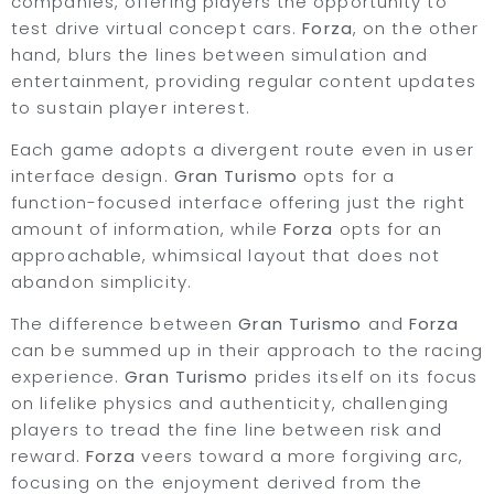
companies, offering players the opportunity to
test drive virtual concept cars.
Forza
, on the other
hand, blurs the lines between simulation and
entertainment, providing regular content updates
to sustain player interest.
Each game adopts a divergent route even in user
interface design.
Gran Turismo
opts for a
function-focused interface offering just the right
amount of information, while
Forza
opts for an
approachable, whimsical layout that does not
abandon simplicity.
The difference between
Gran Turismo
and
Forza
can be summed up in their approach to the racing
experience.
Gran Turismo
prides itself on its focus
on lifelike physics and authenticity, challenging
players to tread the fine line between risk and
reward.
Forza
veers toward a more forgiving arc,
focusing on the enjoyment derived from the