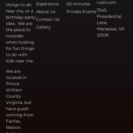
rush.com
Experience
60 minutes
things to do
7545
near me, or a
About Us
Private Events
Presidential
birthday party
Contact Us
Lane,
idea. We are
Gallery
Manassas, VA
the place to
20109
consider
when looking
for fun things
to do with
kids near me.
We are
located in
Prince
William
County
Virginia, but
have guest
coming from
Fairfax,
Reston,