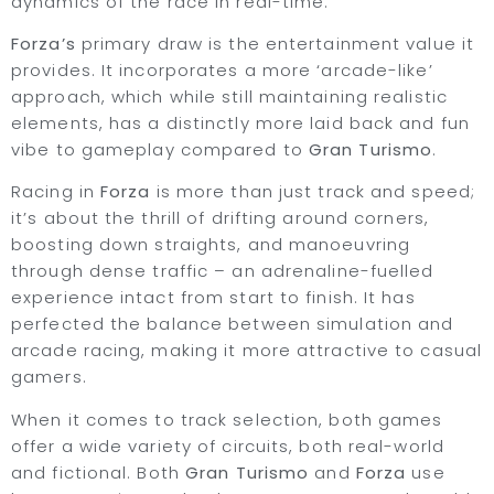
dynamics of the race in real-time.
Forza’s
primary draw is the entertainment value it
provides. It incorporates a more ‘arcade-like’
approach, which while still maintaining realistic
elements, has a distinctly more laid back and fun
vibe to gameplay compared to
Gran Turismo
.
Racing in
Forza
is more than just track and speed;
it’s about the thrill of drifting around corners,
boosting down straights, and manoeuvring
through dense traffic – an adrenaline-fuelled
experience intact from start to finish. It has
perfected the balance between simulation and
arcade racing, making it more attractive to casual
gamers.
When it comes to track selection, both games
offer a wide variety of circuits, both real-world
and fictional. Both
Gran Turismo
and
Forza
use