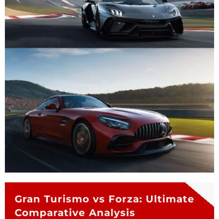
Gran Turismo vs Forza: Ultimate
Comparative Analysis