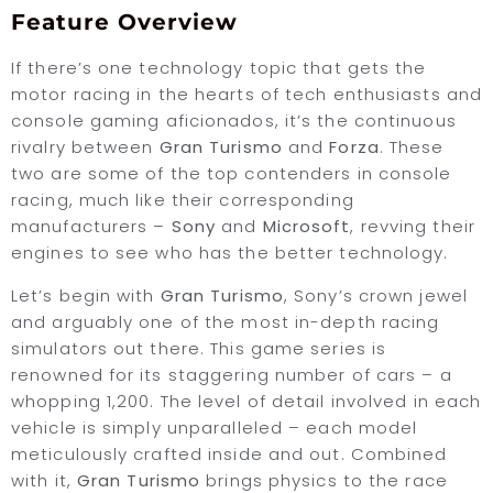
Feature Overview
If there’s one technology topic that gets the
motor racing in the hearts of tech enthusiasts and
console gaming aficionados, it’s the continuous
rivalry between
Gran Turismo
and
Forza
. These
two are some of the top contenders in console
racing, much like their corresponding
manufacturers –
Sony
and
Microsoft
, revving their
engines to see who has the better technology.
Let’s begin with
Gran Turismo
, Sony’s crown jewel
and arguably one of the most in-depth racing
simulators out there. This game series is
renowned for its staggering number of cars – a
whopping 1,200. The level of detail involved in each
vehicle is simply unparalleled – each model
meticulously crafted inside and out. Combined
with it,
Gran Turismo
brings physics to the race