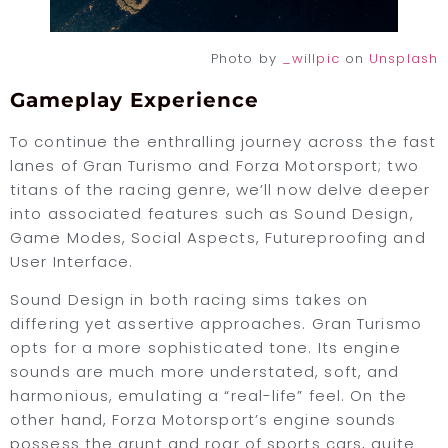
Photo by
_willpic
on
Unsplash
Gameplay Experience
To continue the enthralling journey across the fast
lanes of Gran Turismo and Forza Motorsport; two
titans of the racing genre, we’ll now delve deeper
into associated features such as Sound Design,
Game Modes, Social Aspects, Futureproofing and
User Interface.
Sound Design in both racing sims takes on
differing yet assertive approaches. Gran Turismo
opts for a more sophisticated tone. Its engine
sounds are much more understated, soft, and
harmonious, emulating a “real-life” feel. On the
other hand, Forza Motorsport’s engine sounds
possess the grunt and roar of sports cars, quite