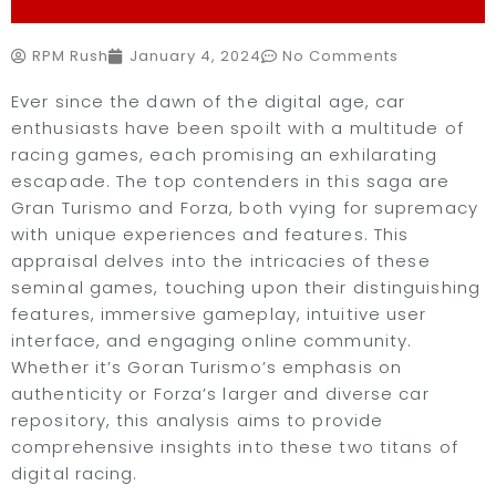
RPM Rush
January 4, 2024
No Comments
Ever since the dawn of the digital age, car
enthusiasts have been spoilt with a multitude of
racing games, each promising an exhilarating
escapade. The top contenders in this saga are
Gran Turismo and Forza, both vying for supremacy
with unique experiences and features. This
appraisal delves into the intricacies of these
seminal games, touching upon their distinguishing
features, immersive gameplay, intuitive user
interface, and engaging online community.
Whether it’s Goran Turismo’s emphasis on
authenticity or Forza’s larger and diverse car
repository, this analysis aims to provide
comprehensive insights into these two titans of
digital racing.