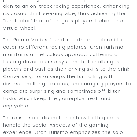
akin to an on-track racing experience, enhancing
its casual thrill-seeking vibe, thus achieving the
“fun factor” that often gets players behind the
virtual wheel.
The Game Modes found in both are tailored to
cater to different racing palates. Gran Turismo
maintains a meticulous approach, offering a
testing driver license system that challenges
players and pushes their driving skills to the brink.
Conversely, Forza keeps the fun rolling with
diverse challenge modes, encouraging players to
complete surprising and sometimes off-kilter
tasks which keep the gameplay fresh and
enjoyable.
There is also a distinction in how both games
handle the Social Aspects of the gaming
experience. Gran Turismo emphasizes the solo