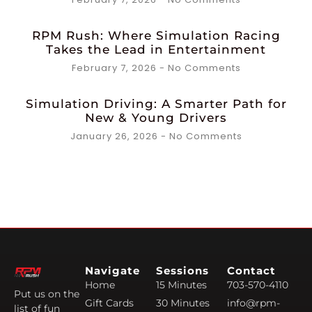
RPM Rush: Where Simulation Racing
Takes the Lead in Entertainment
February 7, 2026
No Comments
Simulation Driving: A Smarter Path for
New & Young Drivers
January 26, 2026
No Comments
Navigate
Sessions
Contact
Home
15 Minutes
703-570-4110
Put us on the
Gift Cards
30 Minutes
info@rpm-
list of fun