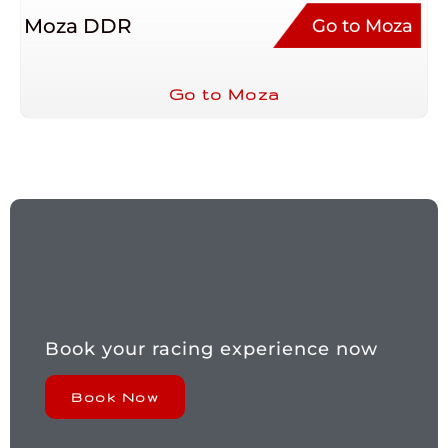
Moza DDR
Go to Moza
Go to Moza
Book your racing experience now
Book Now