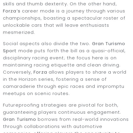
skills and thumb dexterity. On the other hand,
Forza’s
career mode is a journey through various
championships, boasting a spectacular roster of
unlockable cars that will leave enthusiasts
mesmerized.
Social aspects also divide the two.
Gran Turismo
Sport
mode puts forth the bill as a quasi-official,
disciplinary racing event; the focus here is on
maintaining racing etiquette and clean driving.
Conversely,
Forza
allows players to share a world
in the Horizon series, fostering a sense of
camaraderie through epic races and impromptu
meetups on scenic routes.
Futureproofing strategies are pivotal for both,
guaranteeing players continuous engagement.
Gran Turismo
borrows from real-world innovations
through collaborations with automotive