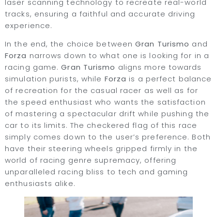
laser scanning technology to recreate real-world
tracks, ensuring a faithful and accurate driving
experience.
In the end, the choice between
Gran Turismo
and
Forza
narrows down to what one is looking for in a
racing game.
Gran Turismo
aligns more towards
simulation purists, while
Forza
is a perfect balance
of recreation for the casual racer as well as for
the speed enthusiast who wants the satisfaction
of mastering a spectacular drift while pushing the
car to its limits. The checkered flag of this race
simply comes down to the user’s preference. Both
have their steering wheels gripped firmly in the
world of racing genre supremacy, offering
unparalleled racing bliss to tech and gaming
enthusiasts alike.