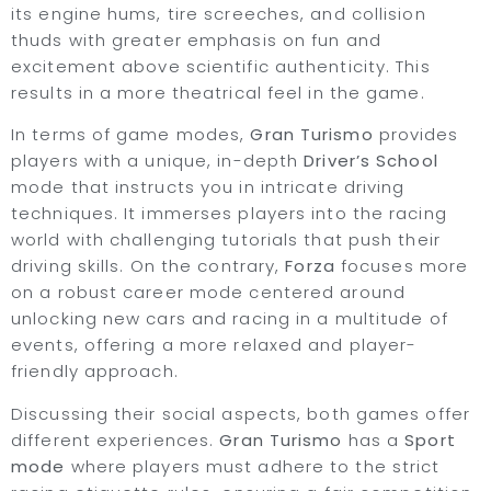
its engine hums, tire screeches, and collision
thuds with greater emphasis on fun and
excitement above scientific authenticity. This
results in a more theatrical feel in the game.
In terms of game modes,
Gran Turismo
provides
players with a unique, in-depth
Driver’s School
mode that instructs you in intricate driving
techniques. It immerses players into the racing
world with challenging tutorials that push their
driving skills. On the contrary,
Forza
focuses more
on a robust career mode centered around
unlocking new cars and racing in a multitude of
events, offering a more relaxed and player-
friendly approach.
Discussing their social aspects, both games offer
different experiences.
Gran Turismo
has a
Sport
mode
where players must adhere to the strict