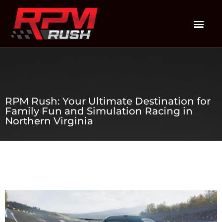
RPM Rush: Your Ultimate Destination for
Family Fun and Simulation Racing in
Northern Virginia