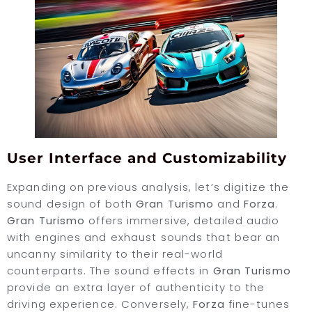
User Interface and Customizability
Expanding on previous analysis, let’s digitize the
sound design of both
Gran Turismo
and
Forza
.
Gran Turismo
offers immersive, detailed audio
with engines and exhaust sounds that bear an
uncanny similarity to their real-world
counterparts. The sound effects in
Gran Turismo
provide an extra layer of authenticity to the
driving experience. Conversely,
Forza
fine-tunes