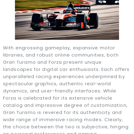
With engrossing gameplay, expansive motor
libraries, and robust online communities, both
Gran Turismo and Forza present unique
landscapes for digital car enthusiasts. Each offers
unparalleled racing experiences underpinned by
spectacular graphics, authentic real-world
dynamics, and user-friendly interfaces. While
Forza is celebrated for its extensive vehicle
catalog and impressive degree of customization,
Gran Turismo is revered for its authenticity and
wide range of immersive racing modes. Clearly,
the choice between the two is subjective, hinging
on personal preferences and gaming