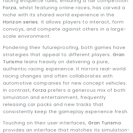
racing etiquette rules, ensuring a fair competition.
Forza
, whilst featuring online races, has carved a
niche with its shared world experience in the
Horizon series
. It allows players to interact, form
convoys, and compete against others in a large-
scale environment.
Pondering their futureproofing, both games have
strategies that appeal to different players.
Gran
Turismo
leans heavily on delivering a pure,
authentic racing experience. It mirrors real-world
racing changes and often collaborates with
automotive companies for new concept vehicles.
In contrast,
Forza
prefers a generous mix of both
simulation and entertainment, frequently
releasing car packs and new tracks that
consistently keep the gameplay experience fresh.
Touching on their user interfaces,
Gran Turismo
provides an interface that matches its simulation-