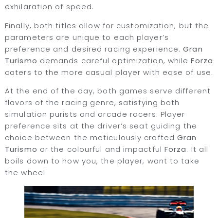
exhilaration of speed.
Finally, both titles allow for customization, but the
parameters are unique to each player’s
preference and desired racing experience.
Gran
Turismo
demands careful optimization, while
Forza
caters to the more casual player with ease of use.
At the end of the day, both games serve different
flavors of the racing genre, satisfying both
simulation purists and arcade racers. Player
preference sits at the driver’s seat guiding the
choice between the meticulously crafted
Gran
Turismo
or the colourful and impactful
Forza
. It all
boils down to how you, the player, want to take
the wheel.