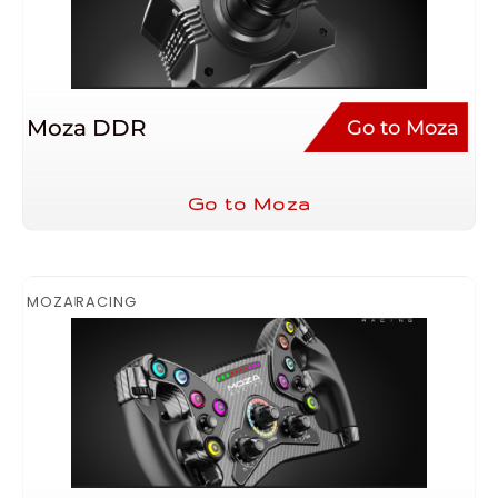
Moza DDR
Go to Moza
Go to Moza
MOZA
RACING