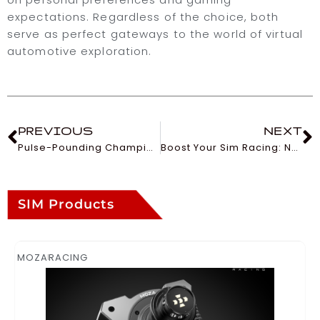
expectations. Regardless of the choice, both
serve as perfect gateways to the world of virtual
automotive exploration.
PREVIOUS
NEXT
Pulse-Pounding Championships in the World of Sim Racing
Boost Your Sim Racing: Nailing Fast Lap Times
SIM Products
MOZA
RACING