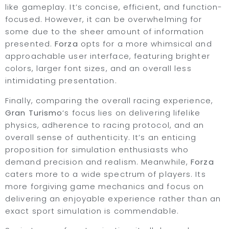
like gameplay. It’s concise, efficient, and function-
focused. However, it can be overwhelming for
some due to the sheer amount of information
presented.
Forza
opts for a more whimsical and
approachable user interface, featuring brighter
colors, larger font sizes, and an overall less
intimidating presentation.
Finally, comparing the overall racing experience,
Gran Turismo
‘s focus lies on delivering lifelike
physics, adherence to racing protocol, and an
overall sense of authenticity. It’s an enticing
proposition for simulation enthusiasts who
demand precision and realism. Meanwhile,
Forza
caters more to a wide spectrum of players. Its
more forgiving game mechanics and focus on
delivering an enjoyable experience rather than an
exact sport simulation is commendable.