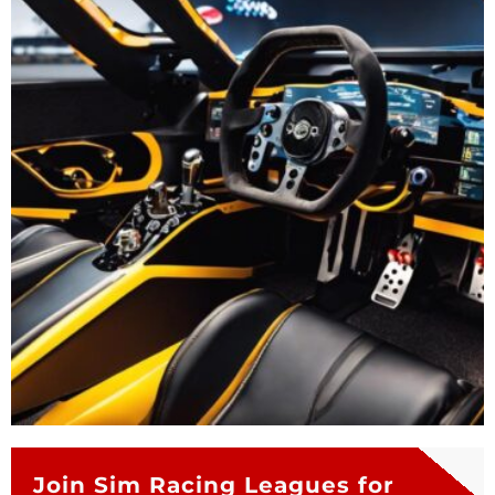
Join Sim Racing Leagues for