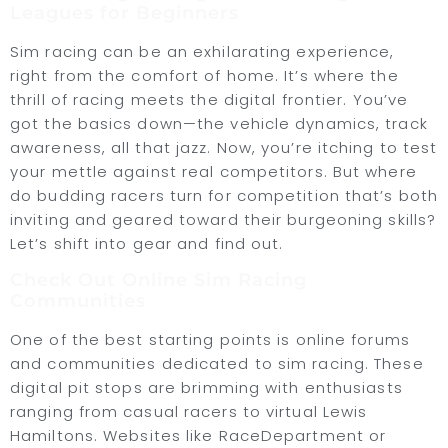
Leagues for Beginners
Sim racing can be an exhilarating experience,
right from the comfort of home. It’s where the
thrill of racing meets the digital frontier. You’ve
got the basics down—the vehicle dynamics, track
awareness, all that jazz. Now, you’re itching to test
your mettle against real competitors. But where
do budding racers turn for competition that’s both
inviting and geared toward their burgeoning skills?
Let’s shift into gear and find out.
Check Out Online Sim Racing
Communities
One of the best starting points is online forums
and communities dedicated to sim racing. These
digital pit stops are brimming with enthusiasts
ranging from casual racers to virtual Lewis
Hamiltons. Websites like RaceDepartment or