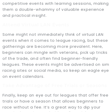
competitive events with learning sessions, making
them a double-whammy of valuable experience
and practical insight.
Attend Virtual LAN Events
Some might not immediately think of virtual LAN
events when it comes to league racing, but these
gatherings are becoming more prevalent. Here,
beginners can mingle with veterans, pick up tricks
of the trade, and often find beginner-friendly
leagues. These events might be advertised on sim
racing sites or social media, so keep an eagle eye
on event calendars.
Take Advantage of Free Trials or Seasons
Finally, keep an eye out for leagues that offer free
trials or have a season that allows beginners to
race without a fee. It’s a great way to dip your