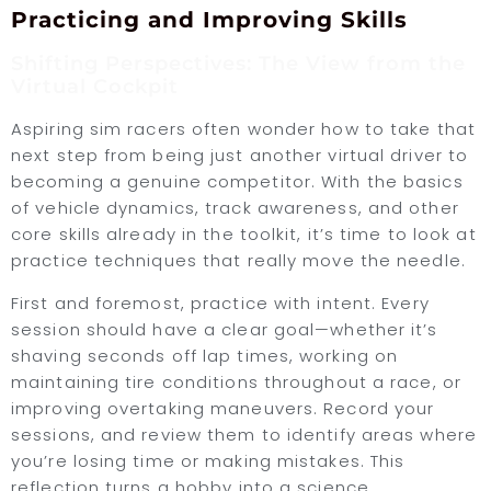
Practicing and Improving Skills
Shifting Perspectives: The View from the
Virtual Cockpit
Aspiring sim racers often wonder how to take that
next step from being just another virtual driver to
becoming a genuine competitor. With the basics
of vehicle dynamics, track awareness, and other
core skills already in the toolkit, it’s time to look at
practice techniques that really move the needle.
First and foremost, practice with intent. Every
session should have a clear goal—whether it’s
shaving seconds off lap times, working on
maintaining tire conditions throughout a race, or
improving overtaking maneuvers. Record your
sessions, and review them to identify areas where
you’re losing time or making mistakes. This
reflection turns a hobby into a science.