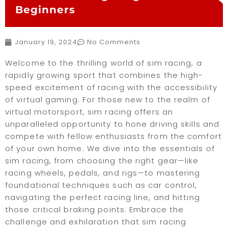
Beginners
January 19, 2024
No Comments
Welcome to the thrilling world of sim racing, a
rapidly growing sport that combines the high-
speed excitement of racing with the accessibility
of virtual gaming. For those new to the realm of
virtual motorsport, sim racing offers an
unparalleled opportunity to hone driving skills and
compete with fellow enthusiasts from the comfort
of your own home. We dive into the essentials of
sim racing, from choosing the right gear—like
racing wheels, pedals, and rigs—to mastering
foundational techniques such as car control,
navigating the perfect racing line, and hitting
those critical braking points. Embrace the
challenge and exhilaration that sim racing