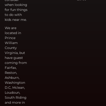
when looking
for fun things
to do with
kids near me.
We are
located in
Prince
William
County
Virginia, but
have guest
coming from
Fairfax,
Reston,
Ashburn,
Washington
D.C, Mclean,
Loudoun,
South Riding
and more in