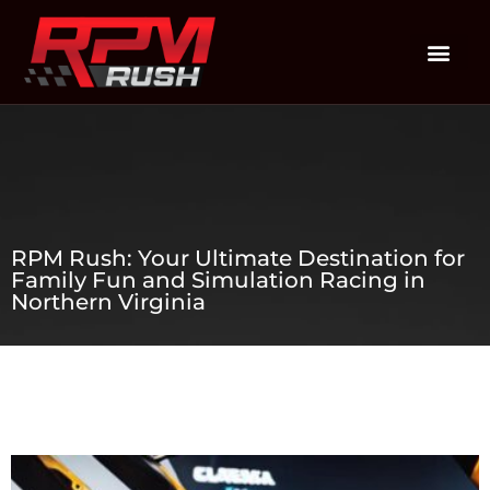
RPM Rush: Your Ultimate Destination for
Family Fun and Simulation Racing in
Northern Virginia