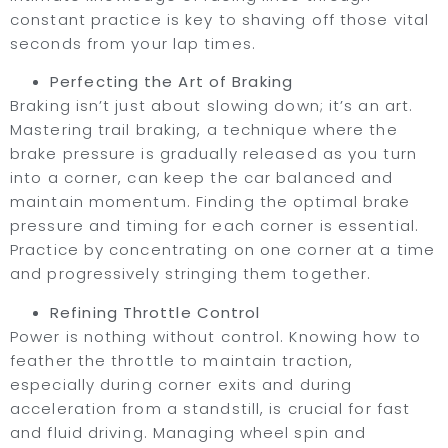
constant practice is key to shaving off those vital
seconds from your lap times.
Perfecting the Art of Braking
Braking isn’t just about slowing down; it’s an art.
Mastering trail braking, a technique where the
brake pressure is gradually released as you turn
into a corner, can keep the car balanced and
maintain momentum. Finding the optimal brake
pressure and timing for each corner is essential.
Practice by concentrating on one corner at a time
and progressively stringing them together.
Refining Throttle Control
Power is nothing without control. Knowing how to
feather the throttle to maintain traction,
especially during corner exits and during
acceleration from a standstill, is crucial for fast
and fluid driving. Managing wheel spin and