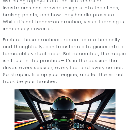
Watching replays from top sim racers or
livestreams can provide insights into their lines,
braking points, and how they handle pressure.
While it’s not hands-on practice, visual learning is
immensely powerful.
Each of these practices, repeated methodically
and thoughtfully, can transform a beginner into a
formidable virtual racer. But remember, the magic
isn’t just in the practice—it’s in the passion that
drives every session, every lap, and every corner.
So strap in, fire up your engine, and let the virtual
track be your teacher.