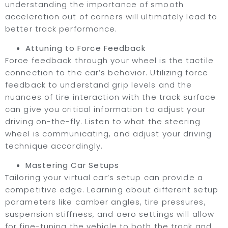
understanding the importance of smooth
acceleration out of corners will ultimately lead to
better track performance.
Attuning to Force Feedback
Force feedback through your wheel is the tactile
connection to the car’s behavior. Utilizing force
feedback to understand grip levels and the
nuances of tire interaction with the track surface
can give you critical information to adjust your
driving on-the-fly. Listen to what the steering
wheel is communicating, and adjust your driving
technique accordingly.
Mastering Car Setups
Tailoring your virtual car’s setup can provide a
competitive edge. Learning about different setup
parameters like camber angles, tire pressures,
suspension stiffness, and aero settings will allow
for fine-tuning the vehicle to both the track and