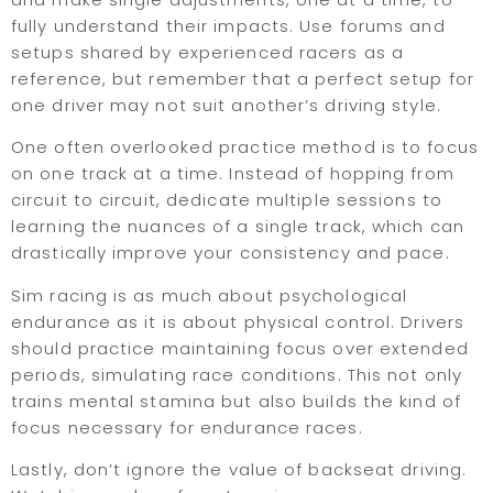
fully understand their impacts. Use forums and
setups shared by experienced racers as a
reference, but remember that a perfect setup for
one driver may not suit another’s driving style.
One often overlooked practice method is to focus
on one track at a time. Instead of hopping from
circuit to circuit, dedicate multiple sessions to
learning the nuances of a single track, which can
drastically improve your consistency and pace.
Sim racing is as much about psychological
endurance as it is about physical control. Drivers
should practice maintaining focus over extended
periods, simulating race conditions. This not only
trains mental stamina but also builds the kind of
focus necessary for endurance races.
Lastly, don’t ignore the value of backseat driving.