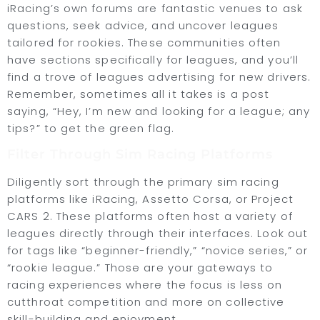
iRacing’s own forums are fantastic venues to ask
questions, seek advice, and uncover leagues
tailored for rookies. These communities often
have sections specifically for leagues, and you’ll
find a trove of leagues advertising for new drivers.
Remember, sometimes all it takes is a post
saying, “Hey, I’m new and looking for a league; any
tips?” to get the green flag.
Filter Through Sim Racing Platforms
Diligently sort through the primary sim racing
platforms like iRacing, Assetto Corsa, or Project
CARS 2. These platforms often host a variety of
leagues directly through their interfaces. Look out
for tags like “beginner-friendly,” “novice series,” or
“rookie league.” Those are your gateways to
racing experiences where the focus is less on
cutthroat competition and more on collective
skill-building and enjoyment.