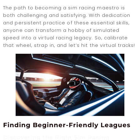
The path to becoming a sim racing maestro is
both challenging and satisfying. With dedication
and persistent practice of these essential skills,
anyone can transform a hobby of simulated
speed into a virtual racing legacy. So, calibrate
that wheel, strap in, and let’s hit the virtual tracks!
Finding Beginner-Friendly Leagues
Discovering the Right Sim Racing