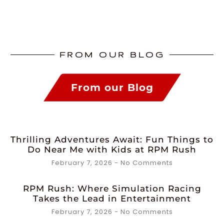
FROM OUR BLOG
From our Blog
Thrilling Adventures Await: Fun Things to
Do Near Me with Kids at RPM Rush
February 7, 2026
No Comments
RPM Rush: Where Simulation Racing
Takes the Lead in Entertainment
February 7, 2026
No Comments