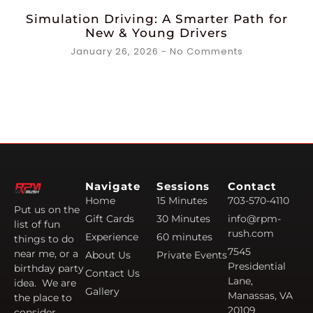
Simulation Driving: A Smarter Path for
New & Young Drivers
January 26, 2026
No Comments
Navigate
Sessions
Contact
Home
15 Minutes
703-570-4110
Put us on the
Gift Cards
30 Minutes
info@rpm-
list of fun
rush.com
Experience
60 minutes
things to do
7545
near me, or a
About Us
Private Events
Presidential
birthday party
Contact Us
Lane,
idea. We are
Gallery
Manassas, VA
the place to
20109
consider