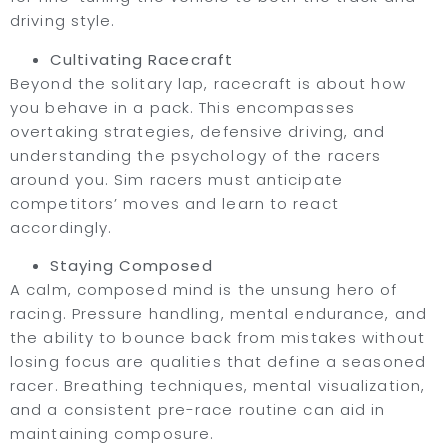
driving style.
Cultivating Racecraft
Beyond the solitary lap, racecraft is about how
you behave in a pack. This encompasses
overtaking strategies, defensive driving, and
understanding the psychology of the racers
around you. Sim racers must anticipate
competitors’ moves and learn to react
accordingly.
Staying Composed
A calm, composed mind is the unsung hero of
racing. Pressure handling, mental endurance, and
the ability to bounce back from mistakes without
losing focus are qualities that define a seasoned
racer. Breathing techniques, mental visualization,
and a consistent pre-race routine can aid in
maintaining composure.