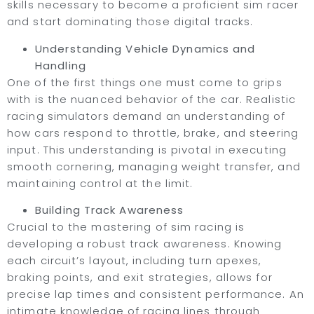
skills necessary to become a proficient sim racer
and start dominating those digital tracks.
Understanding Vehicle Dynamics and
Handling
One of the first things one must come to grips
with is the nuanced behavior of the car. Realistic
racing simulators demand an understanding of
how cars respond to throttle, brake, and steering
input. This understanding is pivotal in executing
smooth cornering, managing weight transfer, and
maintaining control at the limit.
Building Track Awareness
Crucial to the mastering of sim racing is
developing a robust track awareness. Knowing
each circuit’s layout, including turn apexes,
braking points, and exit strategies, allows for
precise lap times and consistent performance. An
intimate knowledge of racing lines through