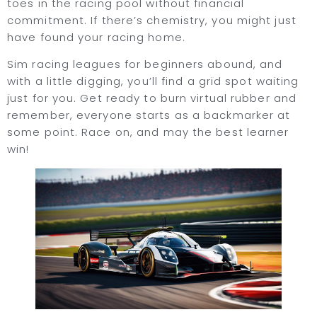
toes in the racing pool without financial
commitment. If there’s chemistry, you might just
have found your racing home.
Sim racing leagues for beginners abound, and
with a little digging, you’ll find a grid spot waiting
just for you. Get ready to burn virtual rubber and
remember, everyone starts as a backmarker at
some point. Race on, and may the best learner
win!