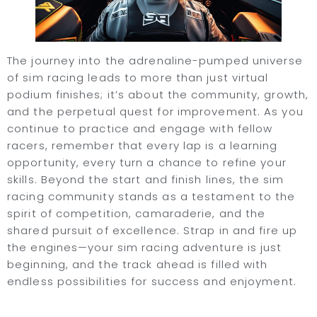
The journey into the adrenaline-pumped universe
of sim racing leads to more than just virtual
podium finishes; it’s about the community, growth,
and the perpetual quest for improvement. As you
continue to practice and engage with fellow
racers, remember that every lap is a learning
opportunity, every turn a chance to refine your
skills. Beyond the start and finish lines, the sim
racing community stands as a testament to the
spirit of competition, camaraderie, and the
shared pursuit of excellence. Strap in and fire up
the engines—your sim racing adventure is just
beginning, and the track ahead is filled with
endless possibilities for success and enjoyment.