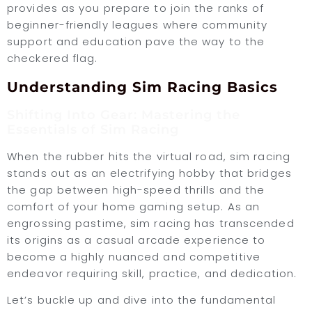
provides as you prepare to join the ranks of
beginner-friendly leagues where community
support and education pave the way to the
checkered flag.
Understanding Sim Racing Basics
Shifting Into Gear: Mastering the
Essentials of Sim Racing
When the rubber hits the virtual road, sim racing
stands out as an electrifying hobby that bridges
the gap between high-speed thrills and the
comfort of your home gaming setup. As an
engrossing pastime, sim racing has transcended
its origins as a casual arcade experience to
become a highly nuanced and competitive
endeavor requiring skill, practice, and dedication.
Let’s buckle up and dive into the fundamental