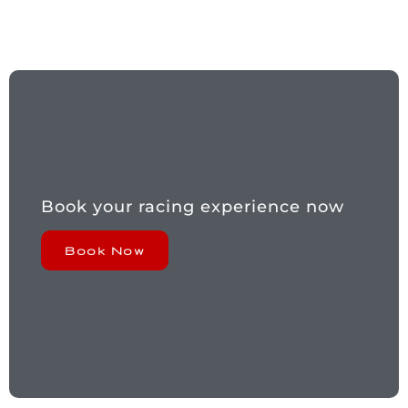
Book your racing experience now
Book Now