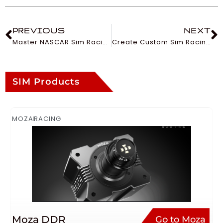
PREVIOUS
NEXT
Master NASCAR Sim Racing: A Guide
Create Custom Sim Racing Liveries
SIM Products
MOZA
RACING
Moza DDR
Go to Moza