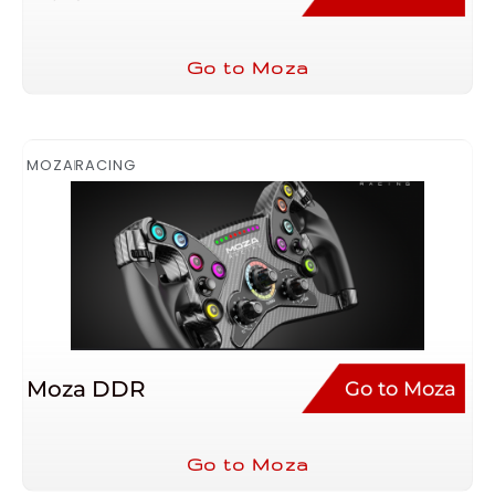
Go to Moza
MOZA
RACING
Moza DDR
Go to Moza
Go to Moza