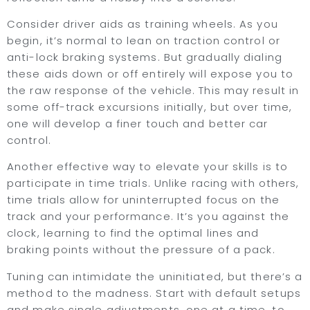
Consider driver aids as training wheels. As you
begin, it’s normal to lean on traction control or
anti-lock braking systems. But gradually dialing
these aids down or off entirely will expose you to
the raw response of the vehicle. This may result in
some off-track excursions initially, but over time,
one will develop a finer touch and better car
control.
Another effective way to elevate your skills is to
participate in time trials. Unlike racing with others,
time trials allow for uninterrupted focus on the
track and your performance. It’s you against the
clock, learning to find the optimal lines and
braking points without the pressure of a pack.
Tuning can intimidate the uninitiated, but there’s a
method to the madness. Start with default setups
and make single adjustments, one at a time, to