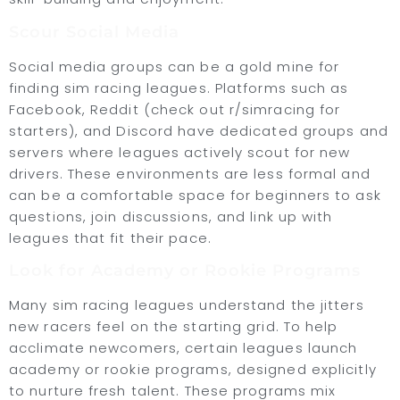
Scour Social Media
Social media groups can be a gold mine for
finding sim racing leagues. Platforms such as
Facebook, Reddit (check out r/simracing for
starters), and Discord have dedicated groups and
servers where leagues actively scout for new
drivers. These environments are less formal and
can be a comfortable space for beginners to ask
questions, join discussions, and link up with
leagues that fit their pace.
Look for Academy or Rookie Programs
Many sim racing leagues understand the jitters
new racers feel on the starting grid. To help
acclimate newcomers, certain leagues launch
academy or rookie programs, designed explicitly
to nurture fresh talent. These programs mix