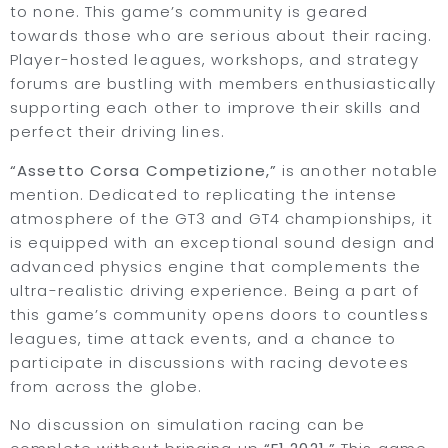
to none. This game’s community is geared
towards those who are serious about their racing.
Player-hosted leagues, workshops, and strategy
forums are bustling with members enthusiastically
supporting each other to improve their skills and
perfect their driving lines.
“Assetto Corsa Competizione,”
is another notable
mention. Dedicated to replicating the intense
atmosphere of the GT3 and GT4 championships, it
is equipped with an exceptional sound design and
advanced physics engine that complements the
ultra-realistic driving experience. Being a part of
this game’s community opens doors to countless
leagues, time attack events, and a chance to
participate in discussions with racing devotees
from across the globe.
No discussion on simulation racing can be