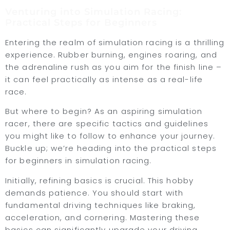
Venturing into Simulation Racing:
Practical Steps for Beginners
Entering the realm of simulation racing is a thrilling
experience. Rubber burning, engines roaring, and
the adrenaline rush as you aim for the finish line –
it can feel practically as intense as a real-life
race.
But where to begin? As an aspiring simulation
racer, there are specific tactics and guidelines
you might like to follow to enhance your journey.
Buckle up; we’re heading into the practical steps
for beginners in simulation racing.
Initially, refining basics is crucial. This hobby
demands patience. You should start with
fundamental driving techniques like braking,
acceleration, and cornering. Mastering these
basics can significantly upgrade your driving