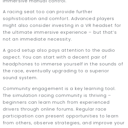
immersive manual control.
A racing seat too can provide further
sophistication and comfort. Advanced players
might also consider investing in a VR headset for
the ultimate immersive experience – but that’s
not an immediate necessity.
A good setup also pays attention to the audio
aspect. You can start with a decent pair of
headphones to immerse yourself in the sounds of
the race, eventually upgrading to a superior
sound system.
Community engagement is a key learning tool.
The simulation racing community is thriving –
beginners can learn much from experienced
drivers through online forums. Regular race
participation can present opportunities to learn
from others, observe strategies, and improve your