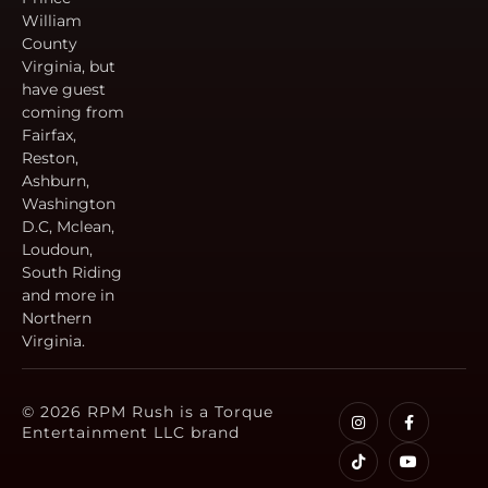
William
County
Virginia, but
have guest
coming from
Fairfax,
Reston,
Ashburn,
Washington
D.C, Mclean,
Loudoun,
South Riding
and more in
Northern
Virginia.
© 2026 RPM Rush is a Torque
Entertainment LLC brand