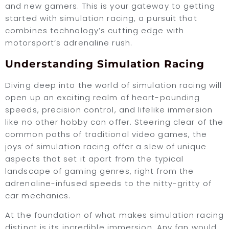
and new gamers. This is your gateway to getting
started with simulation racing, a pursuit that
combines technology’s cutting edge with
motorsport’s adrenaline rush.
Understanding Simulation Racing
Diving deep into the world of simulation racing will
open up an exciting realm of heart-pounding
speeds, precision control, and lifelike immersion
like no other hobby can offer. Steering clear of the
common paths of traditional video games, the
joys of simulation racing offer a slew of unique
aspects that set it apart from the typical
landscape of gaming genres, right from the
adrenaline-infused speeds to the nitty-gritty of
car mechanics.
At the foundation of what makes simulation racing
distinct is its incredible immersion. Any fan would