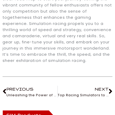
vibrant community of fellow enthusiasts offers not
only competition but also the sense of
togetherness that enhances the gaming
experience. Simulation racing propels you to a
thrilling world of speed and strategy, convenience
and camaraderie, virtual and very real skills. So,
gear up, fine-tune your skills, and embark on your
journey in this immersive motorsport wonderland.
It’s time to embrace the thrill, the speed, and the
sheer exhilaration of simulation racing.
PREVIOUS
NEXT
Unleashing the Power of Curved Gaming Monitors
Top Racing Simulators to Rev Your Engine in 2023