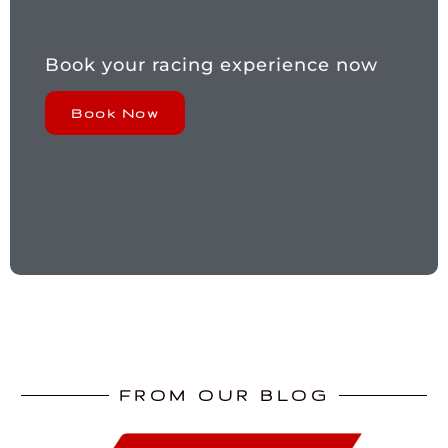
Book your racing experience now
Book Now
FROM OUR BLOG