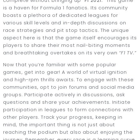
complete without bringing up
“F1 2021.”
This game
is a haven for Formula 1 fanatics. Its community
boasts a plethora of dedicated leagues for
various skill levels and in-depth discussions on
race strategies and pit stop tactics. The unique
aspect here is that the game itself encourages its
players to share their most nail-biting moments
and breathtaking overtakes on its very own
“F1 TV.”
Now that you’re familiar with some popular
games, get into gear! A world of virtual ignition
and high-rpm thrills awaits. To engage with these
communities, opt to join forums and social media
groups. Participate actively in discussions, ask
questions and share your achievements. Initiate
participation in leagues to form connections with
other players. Track your progress, keeping in
mind, the important thing is not just about
reaching the podium but also about enjoying the
journey. Remember, every race is a learning curve.