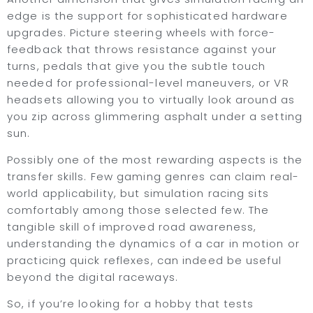
edge is the support for sophisticated hardware
upgrades. Picture steering wheels with force-
feedback that throws resistance against your
turns, pedals that give you the subtle touch
needed for professional-level maneuvers, or VR
headsets allowing you to virtually look around as
you zip across glimmering asphalt under a setting
sun.
Possibly one of the most rewarding aspects is the
transfer skills. Few gaming genres can claim real-
world applicability, but simulation racing sits
comfortably among those selected few. The
tangible skill of improved road awareness,
understanding the dynamics of a car in motion or
practicing quick reflexes, can indeed be useful
beyond the digital raceways.
So, if you’re looking for a hobby that tests