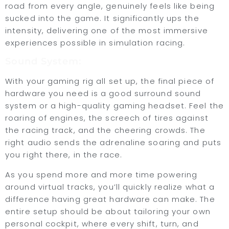
road from every angle, genuinely feels like being
sucked into the game. It significantly ups the
intensity, delivering one of the most immersive
experiences possible in simulation racing.
Sound System:
With your gaming rig all set up, the final piece of
hardware you need is a good surround sound
system or a high-quality gaming headset. Feel the
roaring of engines, the screech of tires against
the racing track, and the cheering crowds. The
right audio sends the adrenaline soaring and puts
you right there, in the race.
As you spend more and more time powering
around virtual tracks, you’ll quickly realize what a
difference having great hardware can make. The
entire setup should be about tailoring your own
personal cockpit, where every shift, turn, and