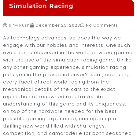
Simulation Racing
RPM Rush
December 25, 2023
No Comments
As technology advances, so does the way we
engage with our hobbies and interests. One such
evolution is observed in the world of video games
with the rise of the simulation racing genre. Unlike
any other gaming experience, simulation racing
puts you in the proverbial driver’s seat, capturing
every facet of real-world racing from the
mechanical details of the cars to the exact
replication of renowned racetracks. An
understanding of this genre and its uniqueness,
on top of the hardware needed for the best
possible gaming experience, can open up a
thrilling new world filled with challenges,
competition, and camaraderie for both seasoned