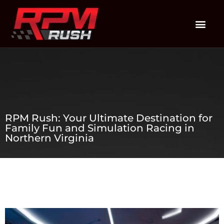
RPM Rush: Your Ultimate Destination for
Family Fun and Simulation Racing in
Northern Virginia