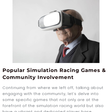
Popular Simulation Racing Games &
Community Involvement
Continuing from where we left off, talking about
engaging with the community, let’s delve into
some specific games that not only are at the
forefront of the simulation racing world but also
have a vibrant and dedicated player base.