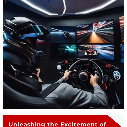
Unleashing the Excitement of