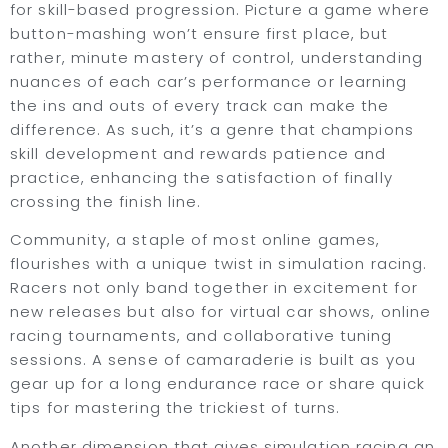
for skill-based progression. Picture a game where
button-mashing won’t ensure first place, but
rather, minute mastery of control, understanding
nuances of each car’s performance or learning
the ins and outs of every track can make the
difference. As such, it’s a genre that champions
skill development and rewards patience and
practice, enhancing the satisfaction of finally
crossing the finish line.
Community, a staple of most online games,
flourishes with a unique twist in simulation racing.
Racers not only band together in excitement for
new releases but also for virtual car shows, online
racing tournaments, and collaborative tuning
sessions. A sense of camaraderie is built as you
gear up for a long endurance race or share quick
tips for mastering the trickiest of turns.
Another dimension that gives simulation racing an