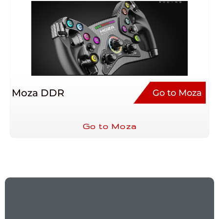
Moza DDR
Go to Moza
Go to Moza