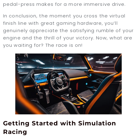
pedal-press makes for a more immersive drive.
In conclusion, the moment you cross the virtual
finish line with great gaming hardware, you’ll
genuinely appreciate the satisfying rumble of your
engine and the thrill of your victory. Now, what are
you waiting for? The race is on!
Getting Started with Simulation
Racing