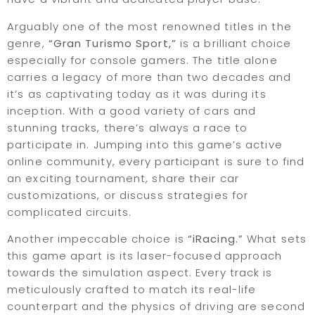
Arguably one of the most renowned titles in the
genre,
“Gran Turismo Sport,”
is a brilliant choice
especially for console gamers. The title alone
carries a legacy of more than two decades and
it’s as captivating today as it was during its
inception. With a good variety of cars and
stunning tracks, there’s always a race to
participate in. Jumping into this game’s active
online community, every participant is sure to find
an exciting tournament, share their car
customizations, or discuss strategies for
complicated circuits.
Another impeccable choice is
“iRacing.”
What sets
this game apart is its laser-focused approach
towards the simulation aspect. Every track is
meticulously crafted to match its real-life
counterpart and the physics of driving are second