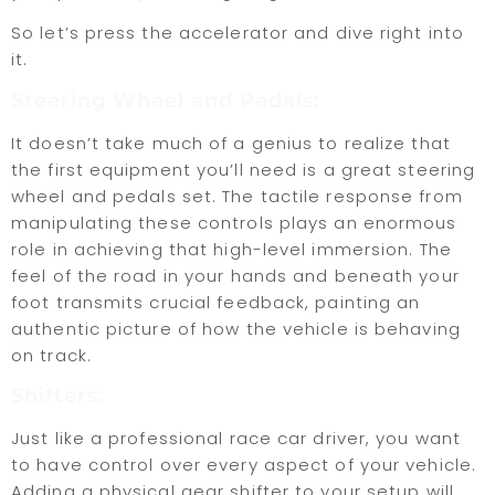
So let’s press the accelerator and dive right into
it.
Steering Wheel and Pedals:
It doesn’t take much of a genius to realize that
the first equipment you’ll need is a great steering
wheel and pedals set. The tactile response from
manipulating these controls plays an enormous
role in achieving that high-level immersion. The
feel of the road in your hands and beneath your
foot transmits crucial feedback, painting an
authentic picture of how the vehicle is behaving
on track.
Shifters:
Just like a professional race car driver, you want
to have control over every aspect of your vehicle.
Adding a physical gear shifter to your setup will