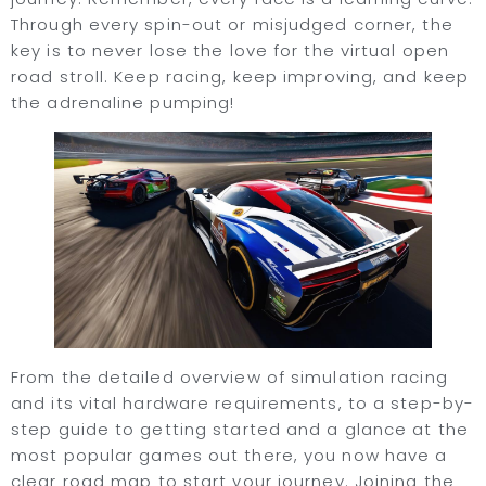
Through every spin-out or misjudged corner, the
key is to never lose the love for the virtual open
road stroll. Keep racing, keep improving, and keep
the adrenaline pumping!
From the detailed overview of simulation racing
and its vital hardware requirements, to a step-by-
step guide to getting started and a glance at the
most popular games out there, you now have a
clear road map to start your journey. Joining the