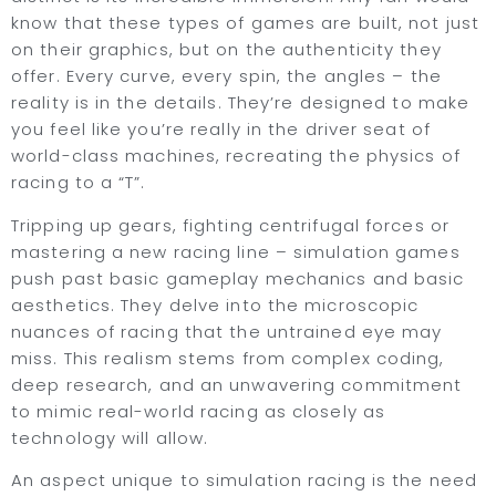
know that these types of games are built, not just
on their graphics, but on the authenticity they
offer. Every curve, every spin, the angles – the
reality is in the details. They’re designed to make
you feel like you’re really in the driver seat of
world-class machines, recreating the physics of
racing to a “T”.
Tripping up gears, fighting centrifugal forces or
mastering a new racing line – simulation games
push past basic gameplay mechanics and basic
aesthetics. They delve into the microscopic
nuances of racing that the untrained eye may
miss. This realism stems from complex coding,
deep research, and an unwavering commitment
to mimic real-world racing as closely as
technology will allow.
An aspect unique to simulation racing is the need