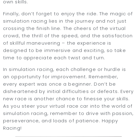
own skills.
Finally, don’t forget to enjoy the ride. The magic of
simulation racing lies in the journey and not just
crossing the finish line. The cheers of the virtual
crowd, the thrill of the speed, and the satisfaction
of skillful maneuvering – the experience is
designed to be immersive and exciting, so take
time to appreciate each twist and turn.
In simulation racing, each challenge or hurdle is
an opportunity for improvement. Remember,
every expert was once a beginner. Don’t be
disheartened by initial difficulties or defeats. Every
new race is another chance to finesse your skills.
As you steer your virtual race car into the world of
simulation racing, remember to drive with passion,
perseverance, and loads of patience. Happy
Racing!