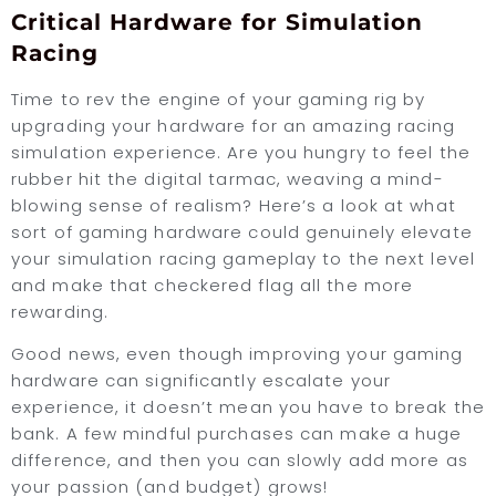
Critical Hardware for Simulation
Racing
Time to rev the engine of your gaming rig by
upgrading your hardware for an amazing racing
simulation experience. Are you hungry to feel the
rubber hit the digital tarmac, weaving a mind-
blowing sense of realism? Here’s a look at what
sort of gaming hardware could genuinely elevate
your simulation racing gameplay to the next level
and make that checkered flag all the more
rewarding.
Good news, even though improving your gaming
hardware can significantly escalate your
experience, it doesn’t mean you have to break the
bank. A few mindful purchases can make a huge
difference, and then you can slowly add more as
your passion (and budget) grows!