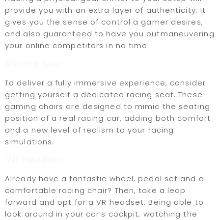
provide you with an extra layer of authenticity. It
gives you the sense of control a gamer desires,
and also guaranteed to have you outmaneuvering
your online competitors in no time.
Racing Seat:
To deliver a fully immersive experience, consider
getting yourself a dedicated racing seat. These
gaming chairs are designed to mimic the seating
position of a real racing car, adding both comfort
and a new level of realism to your racing
simulations.
VR Headset:
Already have a fantastic wheel, pedal set and a
comfortable racing chair? Then, take a leap
forward and opt for a VR headset. Being able to
look around in your car’s cockpit, watching the