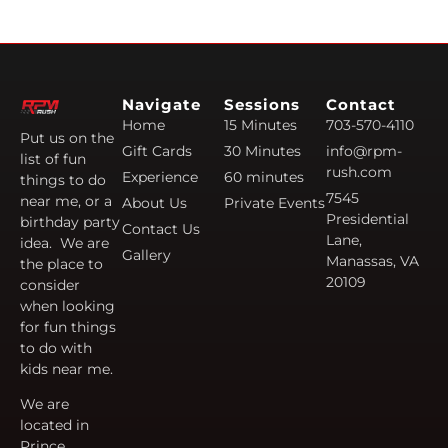
Navigate
Sessions
Contact
Home
15 Minutes
703-570-4110
Put us on the
Gift Cards
30 Minutes
info@rpm-
list of fun
rush.com
Experience
60 minutes
things to do
7545
near me, or a
About Us
Private Events
Presidential
birthday party
Contact Us
Lane,
idea. We are
Gallery
Manassas, VA
the place to
20109
consider
when looking
for fun things
to do with
kids near me.
We are
located in
Prince