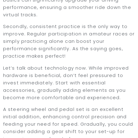
performance, ensuring a smoother ride down the
virtual tracks.
Secondly, consistent practice is the only way to
improve. Regular participation in amateur races or
simply practicing alone can boost your
performance significantly. As the saying goes,
practice makes perfect!
Let’s talk about technology now. While improved
hardware is beneficial, don’t feel pressured to
invest immediately. Start with essential
accessories, gradually adding elements as you
become more comfortable and experienced.
A steering wheel and pedal set is an excellent
initial addition, enhancing control precision and
feeding your need for speed. Gradually, you could
consider adding a gear shift to your set-up for