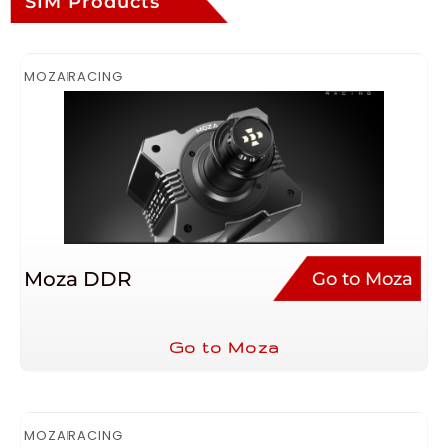
SIM Products
MOZA
RACING
Moza DDR
Go to Moza
Go to Moza
MOZA
RACING