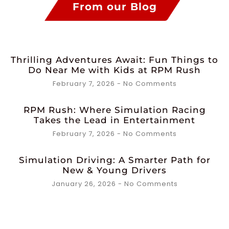
From our Blog
Thrilling Adventures Await: Fun Things to
Do Near Me with Kids at RPM Rush
February 7, 2026
No Comments
RPM Rush: Where Simulation Racing
Takes the Lead in Entertainment
February 7, 2026
No Comments
Simulation Driving: A Smarter Path for
New & Young Drivers
January 26, 2026
No Comments