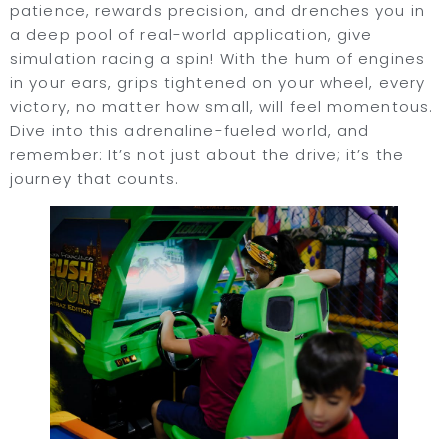
patience, rewards precision, and drenches you in
a deep pool of real-world application, give
simulation racing a spin! With the hum of engines
in your ears, grips tightened on your wheel, every
victory, no matter how small, will feel momentous.
Dive into this adrenaline-fueled world, and
remember: It’s not just about the drive; it’s the
journey that counts.